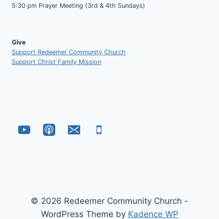
5:30 pm Prayer Meeting (3rd & 4th Sundays)
Give
Support Redeemer Community Church
Support Christ Family Mission
© 2026 Redeemer Community Church -
WordPress Theme by
Kadence WP