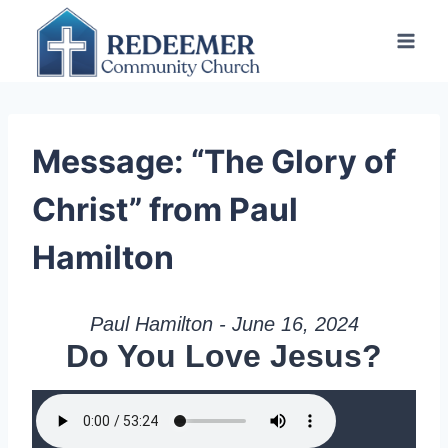
Skip
to
content
Message: “The Glory of
Christ” from Paul
Hamilton
Paul Hamilton - June 16, 2024
Do You Love Jesus?