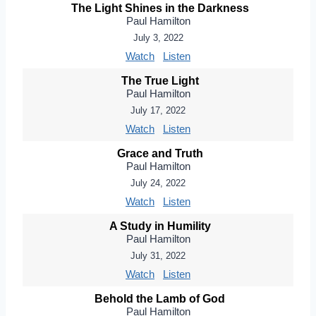
The Light Shines in the Darkness
Paul Hamilton
July 3, 2022
Watch
Listen
The True Light
Paul Hamilton
July 17, 2022
Watch
Listen
Grace and Truth
Paul Hamilton
July 24, 2022
Watch
Listen
A Study in Humility
Paul Hamilton
July 31, 2022
Watch
Listen
Behold the Lamb of God
Paul Hamilton