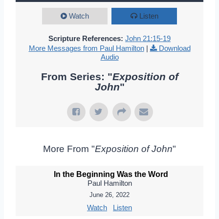
Watch
Listen
Scripture References:
John 21:15-19
More Messages from Paul Hamilton
|
Download
Audio
From Series: "
Exposition of
John
"
More From "
Exposition of John
"
In the Beginning Was the Word
Paul Hamilton
June 26, 2022
Watch
Listen