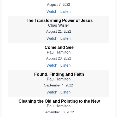
August 7, 2022
Watch
Listen
The Transforming Power of Jesus
Chas Wisler
August 21, 2022
Watch
Listen
Come and See
Paul Hamilton
August 28, 2022
Watch
Listen
Found, Finding,and Faith
Paul Hamilton
September 4, 2022
Watch
Listen
Cleaning the Old and Pointing to the New
Paul Hamilton
September 18, 2022