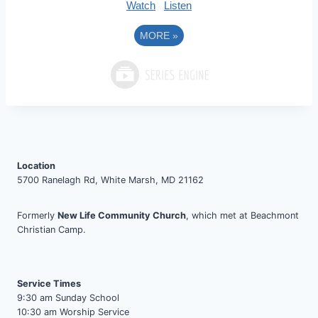
Watch
Listen
MORE
»
Location
5700 Ranelagh Rd, White Marsh, MD 21162
Formerly
New Life Community Church
, which met at Beachmont
Christian Camp.
Service Times
9:30 am Sunday School
10:30 am Worship Service