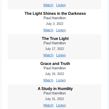
Watch
Listen
The Light Shines in the Darkness
Paul Hamilton
July 3, 2022
Watch
Listen
The True Light
Paul Hamilton
July 17, 2022
Watch
Listen
Grace and Truth
Paul Hamilton
July 24, 2022
Watch
Listen
A Study in Humility
Paul Hamilton
July 31, 2022
Watch
Listen