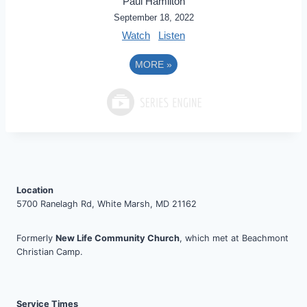
Paul Hamilton
September 18, 2022
Watch
Listen
MORE
»
Location
5700 Ranelagh Rd, White Marsh, MD 21162
Formerly
New Life Community Church
, which met at Beachmont
Christian Camp.
Service Times