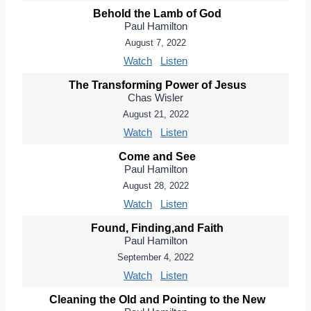
Behold the Lamb of God
Paul Hamilton
August 7, 2022
Watch
Listen
The Transforming Power of Jesus
Chas Wisler
August 21, 2022
Watch
Listen
Come and See
Paul Hamilton
August 28, 2022
Watch
Listen
Found, Finding,and Faith
Paul Hamilton
September 4, 2022
Watch
Listen
Cleaning the Old and Pointing to the New