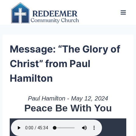
Skip
to
content
Message: “The Glory of
Christ” from Paul
Hamilton
Paul Hamilton - May 12, 2024
Peace Be With You