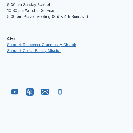
9:30 am Sunday School
10:30 am Worship Service
5:30 pm Prayer Meeting (3rd & 4th Sundays)
Give
Support Redeemer Community Church
Support Christ Family Mission