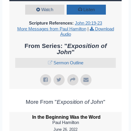
Watch
Listen
Scripture References:
John 20:19-23
More Messages from Paul Hamilton
|
Download
Audio
From Series: "
Exposition of
John
"
Sermon Outline
More From "
Exposition of John
"
In the Beginning Was the Word
Paul Hamilton
June 26, 2022