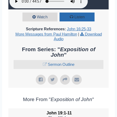
Watch
Listen
Scripture References:
John 16:25-33
More Messages from Paul Hamilton
|
Download
Audio
From Series: "
Exposition of
John
"
Sermon Outline
More From "
Exposition of John
"
John 19:1-11