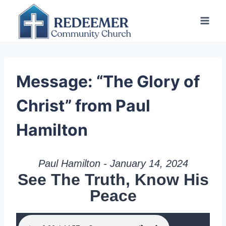
Skip
to
content
Message: “The Glory of
Christ” from Paul
Hamilton
Paul Hamilton - January 14, 2024
See The Truth, Know His
Peace