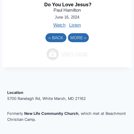
Do You Love Jesus?
Paul Hamilton
June 16, 2024
Watch
Listen
«
BACK
MORE
»
Location
5700 Ranelagh Rd, White Marsh, MD 21162
Formerly
New Life Community Church
, which met at Beachmont
Christian Camp.