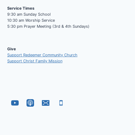
Service Times
9:30 am Sunday School
10:30 am Worship Service
5:30 pm Prayer Meeting (3rd & 4th Sundays)
Give
Support Redeemer Community Church
Support Christ Family Mission