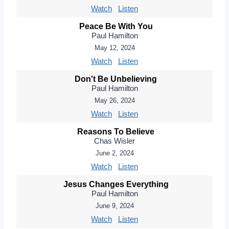
Watch
Listen
Peace Be With You
Paul Hamilton
May 12, 2024
Watch
Listen
Don't Be Unbelieving
Paul Hamilton
May 26, 2024
Watch
Listen
Reasons To Believe
Chas Wisler
June 2, 2024
Watch
Listen
Jesus Changes Everything
Paul Hamilton
June 9, 2024
Watch
Listen