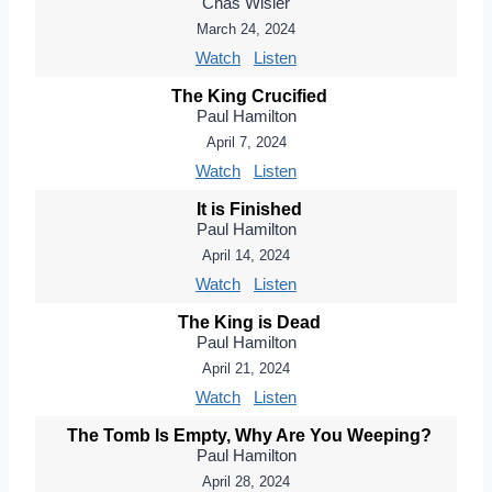
Chas Wisler
March 24, 2024
Watch
Listen
The King Crucified
Paul Hamilton
April 7, 2024
Watch
Listen
It is Finished
Paul Hamilton
April 14, 2024
Watch
Listen
The King is Dead
Paul Hamilton
April 21, 2024
Watch
Listen
The Tomb Is Empty, Why Are You Weeping?
Paul Hamilton
April 28, 2024