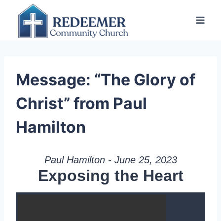
Skip
to
content
Message: “The Glory of
Christ” from Paul
Hamilton
Paul Hamilton - June 25, 2023
Exposing the Heart