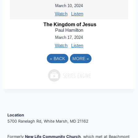
March 10, 2024
Watch
Listen
The Kingdom of Jesus
Paul Hamilton
March 17, 2024
Watch
Listen
«
BACK
MORE
»
Location
5700 Ranelagh Rd, White Marsh, MD 21162
Formerly
New Life Community Church
, which met at Beachmont