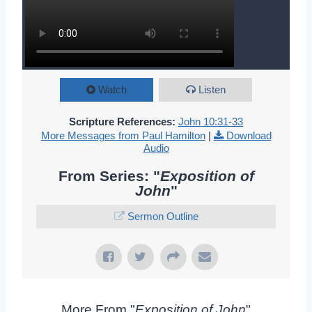
Watch
Listen
Scripture References:
John 10:31-33
More Messages from Paul Hamilton
|
Download
Audio
From Series: "
Exposition of
John
"
Sermon Outline
More From "
Exposition of John
"