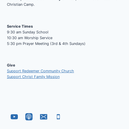
Christian Camp.
Service Times
9:30 am Sunday School
10:30 am Worship Service
5:30 pm Prayer Meeting (3rd & 4th Sundays)
Give
Support Redeemer Community Church
Support Christ Family Mission