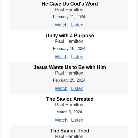
He Gave Us God's Word
Paul Hamilton
February 11, 2024
Watch
Listen
Unity with a Purpose
Paul Hamilton
February 18, 2024
Watch
Listen
Jesus Wants Us to Be with Him
Paul Hamilton
February 25, 2024
Watch
Listen
The Savior, Arrested
Paul Hamilton
March 3, 2024
Watch
Listen
The Savior, Tried
Paul Hamilton