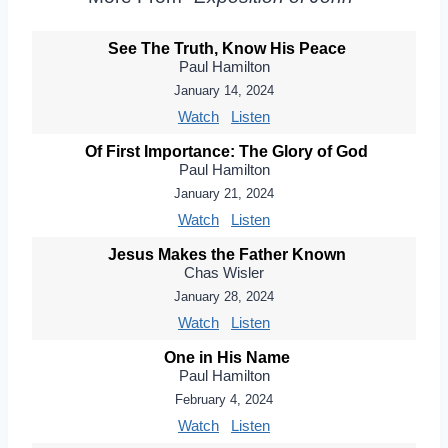
See The Truth, Know His Peace
Paul Hamilton
January 14, 2024
Watch
Listen
Of First Importance: The Glory of God
Paul Hamilton
January 21, 2024
Watch
Listen
Jesus Makes the Father Known
Chas Wisler
January 28, 2024
Watch
Listen
One in His Name
Paul Hamilton
February 4, 2024
Watch
Listen