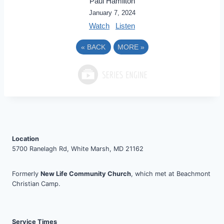
Paul Hamilton
January 7, 2024
Watch
Listen
«
BACK
MORE
»
Location
5700 Ranelagh Rd, White Marsh, MD 21162
Formerly
New Life Community Church
, which met at Beachmont
Christian Camp.
Service Times