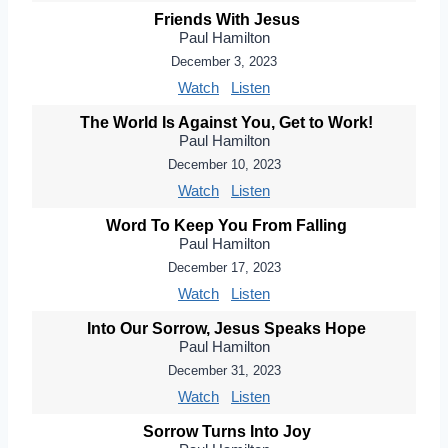
Friends With Jesus
Paul Hamilton
December 3, 2023
Watch
Listen
The World Is Against You, Get to Work!
Paul Hamilton
December 10, 2023
Watch
Listen
Word To Keep You From Falling
Paul Hamilton
December 17, 2023
Watch
Listen
Into Our Sorrow, Jesus Speaks Hope
Paul Hamilton
December 31, 2023
Watch
Listen
Sorrow Turns Into Joy