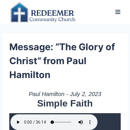
Skip
to
content
Message: “The Glory of
Christ” from Paul
Hamilton
Paul Hamilton - July 2, 2023
Simple Faith