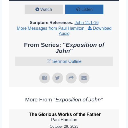
Watch
Listen
Scripture References:
John 11:1-16
More Messages from Paul Hamilton
|
Download
Audio
From Series: "
Exposition of
John
"
Sermon Outline
More From "
Exposition of John
"
The Glorious Works of the Father
Paul Hamilton
October 29, 2023