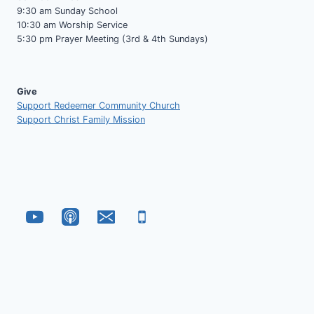
9:30 am Sunday School
10:30 am Worship Service
5:30 pm Prayer Meeting (3rd & 4th Sundays)
Give
Support Redeemer Community Church
Support Christ Family Mission