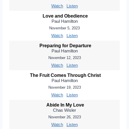
Watch
Listen
Love and Obedience
Paul Hamilton
November 5, 2023
Watch
Listen
Preparing for Departure
Paul Hamilton
November 12, 2023
Watch
Listen
The Fruit Comes Through Christ
Paul Hamilton
November 19, 2023
Watch
Listen
Abide In My Love
Chas Wisler
November 26, 2023
Watch
Listen